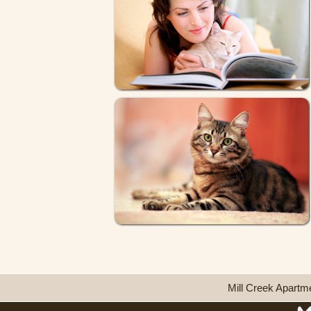
Mill Creek Apartm