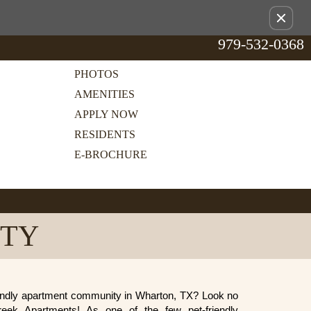
Remov
this
979-532-0368
option
from
view
PHOTOS
AMENITIES
APPLY NOW
RESIDENTS
E-BROCHURE
ITY
riendly apartment community in Wharton, TX? Look no
Creek Apartments! As one of the few pet-friendly