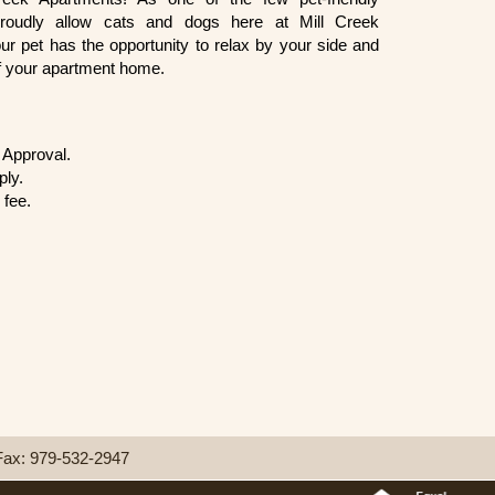
roudly allow cats and dogs here at Mill Creek
r pet has the opportunity to relax by your side and
f your apartment home.
Approval.
ply.
 fee.
Fax:
979-532-2947