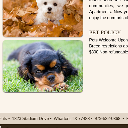
communities, we p
Apartments. Now you
enjoy the comforts o
PET POLICY:
Pets Welcome Upon 
Breed restrictions ap
$300 Non-refundable
ents
•
1823 Stadium Drive
•
Wharton,
TX
77488
•
979-532-0368
•