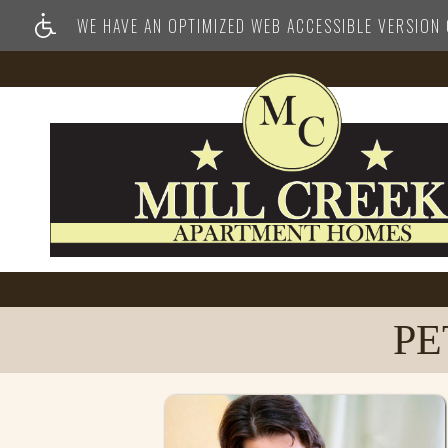
WE HAVE AN OPTIMIZED WEB ACCESSIBLE VERSION O
PE