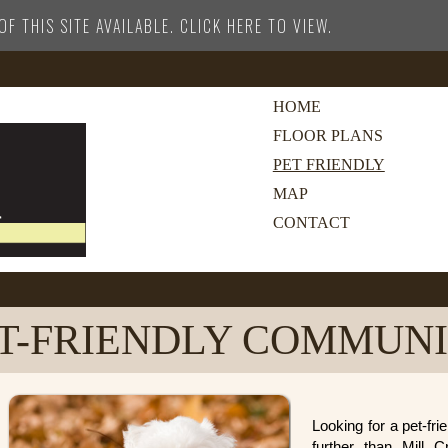
F THIS SITE AVAILABLE. CLICK HERE TO VIEW.
HOME
FLOOR PLANS
PET FRIENDLY
MAP
CONTACT
T-FRIENDLY COMMUN
Looking for a pet-f
further than Mill 